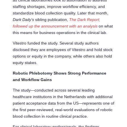
as clinical laboratories look to automation to address
staffing shortages, improve workflow efficiency, and
standardize blood collection quality. Later that month,
Dark Daily’s
sibling publication,
The Dark Report,
followed up the announcement with an analysis
on what
this means for business operations in the clinical lab.
Vitestro funded the study. Several study authors
disclosed they are employees of Vitestro and hold stock
options or equity in the company, while others also hold
equity stakes.
Robotic Phlebotomy Shows Strong Performance
and Workflow Gains
The study—conducted across several leading
healthcare institutions in the Netherlands with additional
patient acceptance data from the US—represents one of
the first peer-reviewed, real-world evaluations of robotic
blood collection in routine clinical practice.
For clinical laboratory professionals, the findings