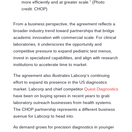
more efficiently and at greater scale.” (Photo
credit: CHOP)
From a business perspective, the agreement reflects a
broader industry trend toward partnerships that bridge
academic innovation with commercial scale. For clinical
laboratories, it underscores the opportunity and
competitive pressure to expand pediatric test menus,
invest in specialized capabilities, and align with research
institutions to accelerate time to market.
The agreement also illustrates Labcorp’s continuing
effort to expand its presence in the US diagnostics
market. Labcorp and chief competitor
Quest Diagnostics
have been on buying sprees in recent years to grab
laboratory outreach businesses from health systems.
The CHOP partnership represents a different business
avenue for Labcorp to head into.
As demand grows for precision diagnostics in younger