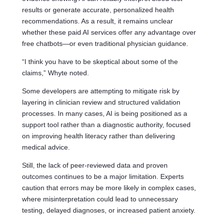
results or generate accurate, personalized health
recommendations. As a result, it remains unclear
whether these paid AI services offer any advantage over
free chatbots—or even traditional physician guidance.
“I think you have to be skeptical about some of the
claims,” Whyte noted.
Some developers are attempting to mitigate risk by
layering in clinician review and structured validation
processes. In many cases, AI is being positioned as a
support tool rather than a diagnostic authority, focused
on improving health literacy rather than delivering
medical advice.
Still, the lack of peer-reviewed data and proven
outcomes continues to be a major limitation. Experts
caution that errors may be more likely in complex cases,
where misinterpretation could lead to unnecessary
testing, delayed diagnoses, or increased patient anxiety.