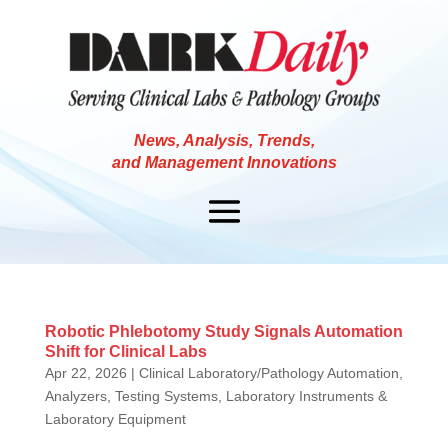
News, Analysis, Trends,
and Management Innovations
Robotic Phlebotomy Study Signals Automation
Shift for Clinical Labs
Apr 22, 2026
|
Clinical Laboratory/Pathology Automation,
Analyzers, Testing Systems
,
Laboratory Instruments &
Laboratory Equipment