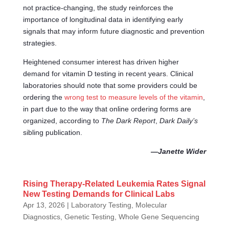
not practice-changing, the study reinforces the
importance of longitudinal data in identifying early
signals that may inform future diagnostic and prevention
strategies.
Heightened consumer interest has driven higher
demand for vitamin D testing in recent years. Clinical
laboratories should note that some providers could be
ordering the
wrong test to measure levels of the vitamin
,
in part due to the way that online ordering forms are
organized, according to
The Dark Report
,
Dark Daily’s
sibling publication.
—Janette Wider
Rising Therapy-Related Leukemia Rates Signal
New Testing Demands for Clinical Labs
Apr 13, 2026
|
Laboratory Testing
,
Molecular
Diagnostics, Genetic Testing, Whole Gene Sequencing