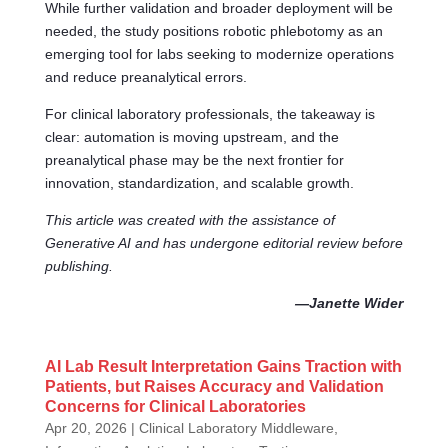
While further validation and broader deployment will be
needed, the study positions robotic phlebotomy as an
emerging tool for labs seeking to modernize operations
and reduce preanalytical errors.
For clinical laboratory professionals, the takeaway is
clear: automation is moving upstream, and the
preanalytical phase may be the next frontier for
innovation, standardization, and scalable growth.
This article was created with the assistance of
Generative AI and has undergone editorial review before
publishing.
—Janette Wider
AI Lab Result Interpretation Gains Traction with
Patients, but Raises Accuracy and Validation
Concerns for Clinical Laboratories
Apr 20, 2026
|
Clinical Laboratory Middleware,