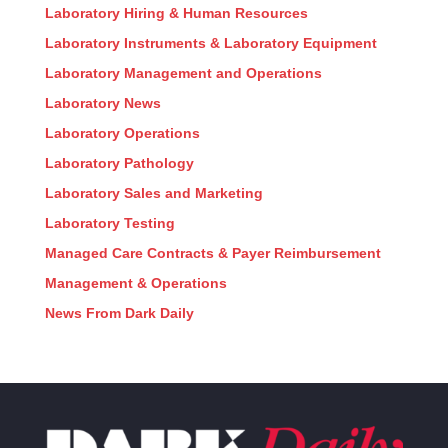
Laboratory Hiring & Human Resources
Laboratory Instruments & Laboratory Equipment
Laboratory Management and Operations
Laboratory News
Laboratory Operations
Laboratory Pathology
Laboratory Sales and Marketing
Laboratory Testing
Managed Care Contracts & Payer Reimbursement
Management & Operations
News From Dark Daily