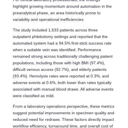
highlight growing momentum around automation in the
preanalytical phase, an area historically prone to
variability and operational inefficiencies.
The study included 1,633 patients across three
outpatient phlebotomy settings and reported that the
automated system had a 94.5% first-stick success rate
when a suitable vein was identified. Performance
remained strong across traditionally challenging patient
populations, including those with high BMI (97.4%),
difficult venous access (92.7%), and elderly patients
(93.4%). Hemolysis rates were reported at 0.3%, and
adverse events at 0.6%, both lower than rates typically
associated with manual blood draws. All adverse events
were classified as mild.
From a laboratory operations perspective, these metrics
suggest potential improvements in specimen quality and
reduced need for redraws. These factors directly impact
workflow efficiency, turnaround time, and overall cost of