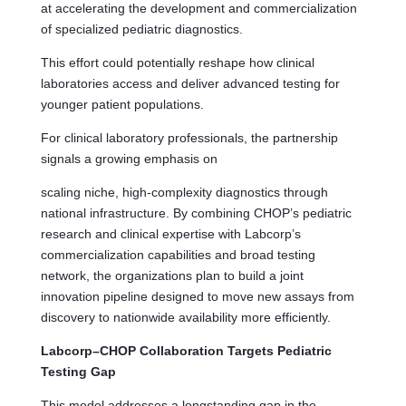
at accelerating the development and commercialization
of specialized pediatric diagnostics.
This effort could potentially reshape how clinical
laboratories access and deliver advanced testing for
younger patient populations.
For clinical laboratory professionals, the partnership
signals a growing emphasis on
scaling niche, high-complexity diagnostics through
national infrastructure. By combining CHOP’s pediatric
research and clinical expertise with Labcorp’s
commercialization capabilities and broad testing
network, the organizations plan to build a joint
innovation pipeline designed to move new assays from
discovery to nationwide availability more efficiently.
Labcorp–CHOP Collaboration Targets Pediatric
Testing Gap
This model addresses a longstanding gap in the