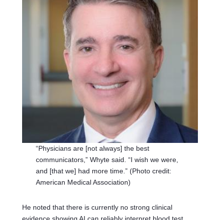
“Physicians are [not always] the best
communicators,” Whyte said. “I wish we were,
and [that we] had more time.” (Photo credit:
American Medical Association)
He noted that there is currently no strong clinical
evidence showing AI can reliably interpret blood test