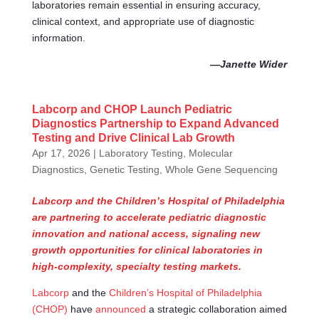
laboratories remain essential in ensuring accuracy,
clinical context, and appropriate use of diagnostic
information.
—Janette Wider
Labcorp and CHOP Launch Pediatric
Diagnostics Partnership to Expand Advanced
Testing and Drive Clinical Lab Growth
Apr 17, 2026
|
Laboratory Testing
,
Molecular
Diagnostics, Genetic Testing, Whole Gene Sequencing
Labcorp and the Children’s Hospital of Philadelphia
are partnering to accelerate pediatric diagnostic
innovation and national access, signaling new
growth opportunities for clinical laboratories in
high-complexity, specialty testing markets.
Labcorp
and the
Children’s Hospital of Philadelphia
(CHOP)
have
announced
a strategic collaboration aimed