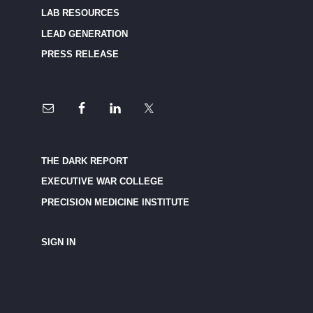
LAB RESOURCES
LEAD GENERATION
PRESS RELEASE
THE DARK REPORT
EXECUTIVE WAR COLLEGE
PRECISION MEDICINE INSTITUTE
SIGN IN