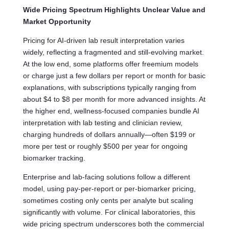
Wide Pricing Spectrum Highlights Unclear Value and
Market Opportunity
Pricing for AI-driven lab result interpretation varies
widely, reflecting a fragmented and still-evolving market.
At the low end, some platforms offer freemium models
or charge just a few dollars per report or month for basic
explanations, with subscriptions typically ranging from
about $4 to $8 per month for more advanced insights. At
the higher end, wellness-focused companies bundle AI
interpretation with lab testing and clinician review,
charging hundreds of dollars annually—often $199 or
more per test or roughly $500 per year for ongoing
biomarker tracking.
Enterprise and lab-facing solutions follow a different
model, using pay-per-report or per-biomarker pricing,
sometimes costing only cents per analyte but scaling
significantly with volume. For clinical laboratories, this
wide pricing spectrum underscores both the commercial