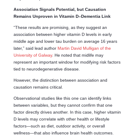
Association Signals Potential, but Causation
Remains Unproven in Vitamin D–Dementia Link
“These results are promising, as they suggest an
association between higher vitamin D levels in early
middle age and lower tau burden on average 16 years
later,” said lead author
Martin David Mulligan of the
University of Galway
. He noted that midlife may
represent an important window for modifying risk factors
tied to neurodegenerative disease.
However, the distinction between association and
causation remains critical.
Observational studies like this one can identify links
between variables, but they cannot confirm that one
factor directly drives another. In this case, higher vitamin
D levels may correlate with other health or lifestyle
factors—such as diet, outdoor activity, or overall
wellness—that also influence brain health outcomes.