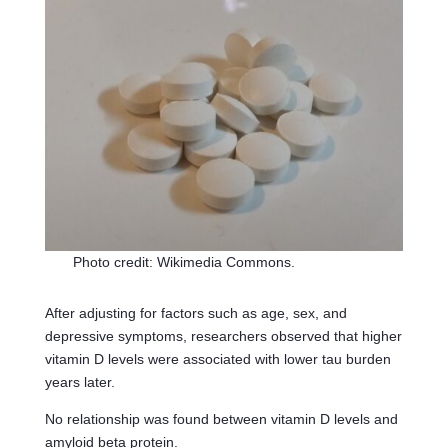
Photo credit: Wikimedia Commons.
After adjusting for factors such as age, sex, and
depressive symptoms, researchers observed that higher
vitamin D levels were associated with lower tau burden
years later.
No relationship was found between vitamin D levels and
amyloid beta protein.