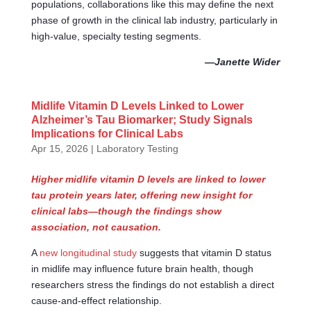
populations, collaborations like this may define the next
phase of growth in the clinical lab industry, particularly in
high-value, specialty testing segments.
—Janette Wider
Midlife Vitamin D Levels Linked to Lower
Alzheimer’s Tau Biomarker; Study Signals
Implications for Clinical Labs
Apr 15, 2026
|
Laboratory Testing
Higher midlife vitamin D levels are linked to lower
tau protein years later, offering new insight for
clinical labs—though the findings show
association, not causation.
A
new longitudinal study
suggests that vitamin D status
in midlife may influence future brain health, though
researchers stress the findings do not establish a direct
cause-and-effect relationship.