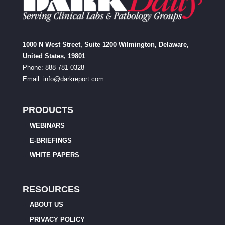
1000 N West Street, Suite 1200 Wilmington, Delaware,
United States, 19801
Phone: 888-781-0328
Email:
info@darkreport.com
PRODUCTS
WEBINARS
E-BRIEFINGS
WHITE PAPERS
RESOURCES
ABOUT US
PRIVACY POLICY