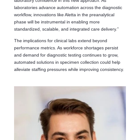
laboratory confidence in this new approach. As
laboratories advance automation across the diagnostic
workflow, innovations like Aletta in the preanalytical
phase will be instrumental in enabling more
standardized, scalable, and integrated care delivery.”
The implications for clinical labs extend beyond
performance metrics. As workforce shortages persist
and demand for diagnostic testing continues to grow,
automated solutions in specimen collection could help
alleviate staffing pressures while improving consistency.