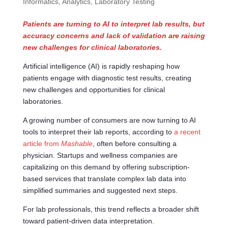
Informatics, Analytics
,
Laboratory Testing
Patients are turning to AI to interpret lab results, but
accuracy concerns and lack of validation are raising
new challenges for clinical laboratories.
Artificial intelligence (AI) is rapidly reshaping how
patients engage with diagnostic test results, creating
new challenges and opportunities for clinical
laboratories.
A growing number of consumers are now turning to AI
tools to interpret their lab reports, according to
a recent
article from
Mashable
, often before consulting a
physician. Startups and wellness companies are
capitalizing on this demand by offering subscription-
based services that translate complex lab data into
simplified summaries and suggested next steps.
For lab professionals, this trend reflects a broader shift
toward patient-driven data interpretation.