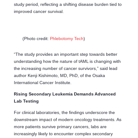
study period, reflecting a shifting disease burden tied to
improved cancer survival.
(Photo credit:
Phlebotomy Tech
)
“The study provides an important step towards better
understanding how the nature of tAML is changing with
the increasing number of cancer survivors,” said lead
author Kenji Kishimoto, MD, PhD, of the Osaka
International Cancer Institute.
Rising Secondary Leukemia Demands Advanced
Lab Testing
For clinical laboratories, the findings underscore the
downstream impact of modern oncology treatments. As
more patients survive primary cancers, labs are
increasingly likely to encounter complex secondary