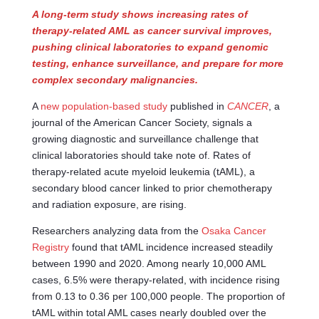
A long-term study shows increasing rates of
therapy-related AML as cancer survival improves,
pushing clinical laboratories to expand genomic
testing, enhance surveillance, and prepare for more
complex secondary malignancies.
A
new population-based study
published in
CANCER
, a
journal of the American Cancer Society, signals a
growing diagnostic and surveillance challenge that
clinical laboratories should take note of. Rates of
therapy-related acute myeloid leukemia (tAML), a
secondary blood cancer linked to prior chemotherapy
and radiation exposure, are rising.
Researchers analyzing data from the
Osaka Cancer
Registry
found that tAML incidence increased steadily
between 1990 and 2020. Among nearly 10,000 AML
cases, 6.5% were therapy-related, with incidence rising
from 0.13 to 0.36 per 100,000 people. The proportion of
tAML within total AML cases nearly doubled over the