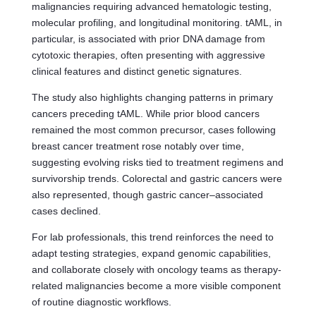
malignancies requiring advanced hematologic testing,
molecular profiling, and longitudinal monitoring. tAML, in
particular, is associated with prior DNA damage from
cytotoxic therapies, often presenting with aggressive
clinical features and distinct genetic signatures.
The study also highlights changing patterns in primary
cancers preceding tAML. While prior blood cancers
remained the most common precursor, cases following
breast cancer treatment rose notably over time,
suggesting evolving risks tied to treatment regimens and
survivorship trends. Colorectal and gastric cancers were
also represented, though gastric cancer–associated
cases declined.
For lab professionals, this trend reinforces the need to
adapt testing strategies, expand genomic capabilities,
and collaborate closely with oncology teams as therapy-
related malignancies become a more visible component
of routine diagnostic workflows.