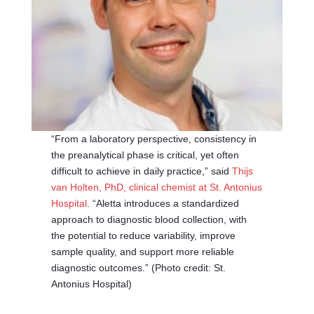
“From a laboratory perspective, consistency in
the preanalytical phase is critical, yet often
difficult to achieve in daily practice,” said
Thijs
van Holten, PhD, clinical chemist at St. Antonius
Hospital
. “Aletta introduces a standardized
approach to diagnostic blood collection, with
the potential to reduce variability, improve
sample quality, and support more reliable
diagnostic outcomes.” (Photo credit: St.
Antonius Hospital)