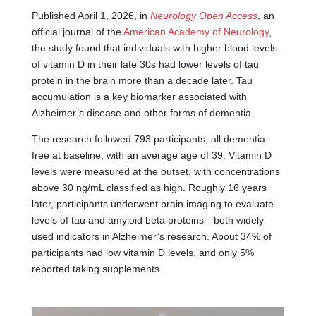
Published April 1, 2026, in
Neurology Open Access
, an
official journal of the
American Academy of Neurology
,
the study found that individuals with higher blood levels
of vitamin D in their late 30s had lower levels of tau
protein in the brain more than a decade later. Tau
accumulation is a key biomarker associated with
Alzheimer’s disease and other forms of dementia.
The research followed 793 participants, all dementia-
free at baseline, with an average age of 39. Vitamin D
levels were measured at the outset, with concentrations
above 30 ng/mL classified as high. Roughly 16 years
later, participants underwent brain imaging to evaluate
levels of tau and amyloid beta proteins—both widely
used indicators in Alzheimer’s research. About 34% of
participants had low vitamin D levels, and only 5%
reported taking supplements.