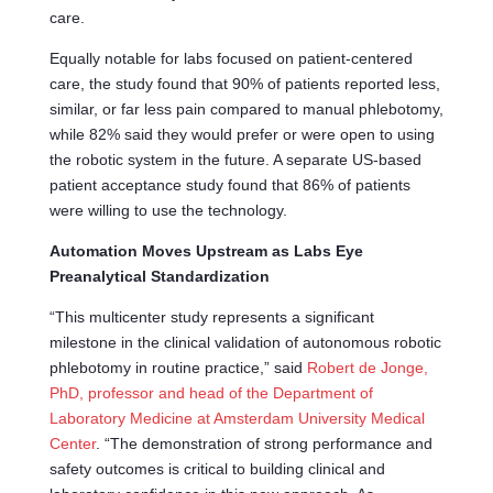
care.
Equally notable for labs focused on patient-centered
care, the study found that 90% of patients reported less,
similar, or far less pain compared to manual phlebotomy,
while 82% said they would prefer or were open to using
the robotic system in the future. A separate US-based
patient acceptance study found that 86% of patients
were willing to use the technology.
Automation Moves Upstream as Labs Eye
Preanalytical Standardization
“This multicenter study represents a significant
milestone in the clinical validation of autonomous robotic
phlebotomy in routine practice,” said
Robert de Jonge,
PhD, professor and head of the Department of
Laboratory Medicine at Amsterdam University Medical
Center
. “The demonstration of strong performance and
safety outcomes is critical to building clinical and