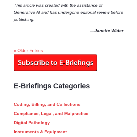
This article was created with the assistance of
Generative AI and has undergone editorial review before
publishing.
—Janette Wider
« Older Entries
E-Briefings Categories
Coding, Billing, and Collections
Compliance, Legal, and Malpractice
Digital Pathology
Instruments & Equipment