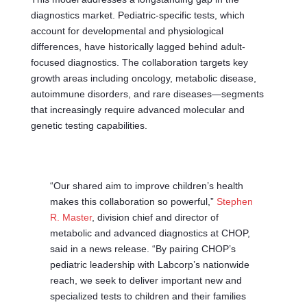
diagnostics market. Pediatric-specific tests, which
account for developmental and physiological
differences, have historically lagged behind adult-
focused diagnostics. The collaboration targets key
growth areas including oncology, metabolic disease,
autoimmune disorders, and rare diseases—segments
that increasingly require advanced molecular and
genetic testing capabilities.
“Our shared aim to improve children’s health
makes this collaboration so powerful,”
Stephen
R. Master
, division chief and director of
metabolic and advanced diagnostics at CHOP,
said in a news release. “By pairing CHOP’s
pediatric leadership with Labcorp’s nationwide
reach, we seek to deliver important new and
specialized tests to children and their families