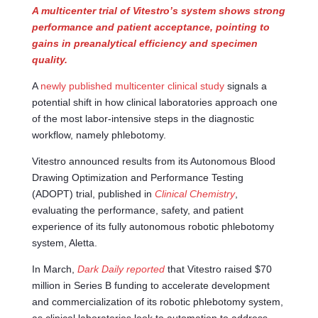
A multicenter trial of Vitestro’s system shows strong
performance and patient acceptance, pointing to
gains in preanalytical efficiency and specimen
quality.
A
newly published multicenter clinical study
signals a
potential shift in how clinical laboratories approach one
of the most labor-intensive steps in the diagnostic
workflow, namely phlebotomy.
Vitestro announced results from its Autonomous Blood
Drawing Optimization and Performance Testing
(ADOPT) trial, published in
Clinical Chemistry
,
evaluating the performance, safety, and patient
experience of its fully autonomous robotic phlebotomy
system, Aletta.
In March,
Dark Daily reported
that Vitestro raised $70
million in Series B funding to accelerate development
and commercialization of its robotic phlebotomy system,