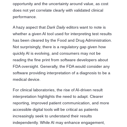
opportunity and the uncertainty around value, as cost
does not yet correlate clearly with validated clinical
performance.
A hazy aspect that
Dark Daily
editors want to note is
whether a given AI tool used for interpreting test results
has been cleared by the Food and Drug Administration.
Not surprisingly, there is a regulatory gap given how
quickly AI is evolving, and consumers may not be
reading the fine print from software developers about
FDA oversight. Generally, the FDA would consider any
software providing interpretation of a diagnosis to be a
medical device.
For clinical laboratories, the rise of AI-driven result
interpretation highlights the need to adapt. Clearer
reporting, improved patient communication, and more
accessible digital tools will be critical as patients
increasingly seek to understand their results
independently. While AI may enhance engagement,