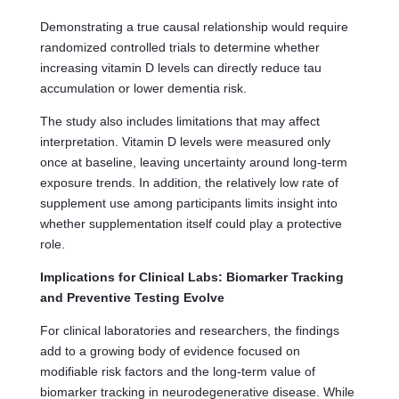
Demonstrating a true causal relationship would require
randomized controlled trials to determine whether
increasing vitamin D levels can directly reduce tau
accumulation or lower dementia risk.
The study also includes limitations that may affect
interpretation. Vitamin D levels were measured only
once at baseline, leaving uncertainty around long-term
exposure trends. In addition, the relatively low rate of
supplement use among participants limits insight into
whether supplementation itself could play a protective
role.
Implications for Clinical Labs: Biomarker Tracking
and Preventive Testing Evolve
For clinical laboratories and researchers, the findings
add to a growing body of evidence focused on
modifiable risk factors and the long-term value of
biomarker tracking in neurodegenerative disease. While