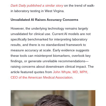
Dark Daily published a similar story
on the trend of walk-
in laboratory testing in West Virgina.
Unvalidated AI Raises Accuracy Concerns
However, the underlying technology remains largely
unvalidated for clinical use. Current AI models are not
specifically benchmarked for interpreting laboratory
results, and there is no standardized framework to
measure accuracy at scale. Early evidence suggests
these tools can misinterpret biomarkers, overlook key
findings, or generate unreliable recommendations—
raising concerns about downstream clinical impact. The
article featured quotes from
John Whyte, MD, MPH,
CEO of the American Medical Association
.