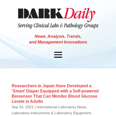
News, Analysis, Trends,
and Management Innovations
Researchers in Japan Have Developed a
‘Smart’ Diaper Equipped with a Self-powered
Biosensor That Can Monitor Blood Glucose
Levels in Adults
Sep 24, 2021
|
International Laboratory News
,
Laboratory Instruments & Laboratory Equipment
,