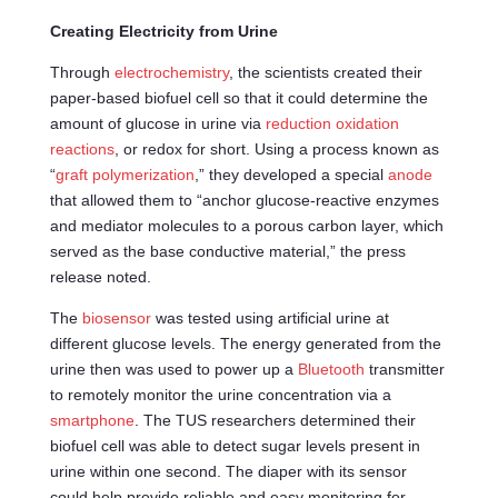
Creating Electricity from Urine
Through
electrochemistry
, the scientists created their
paper-based biofuel cell so that it could determine the
amount of glucose in urine via
reduction oxidation
reactions
, or redox for short. Using a process known as
“
graft polymerization
,” they developed a special
anode
that allowed them to “anchor glucose-reactive enzymes
and mediator molecules to a porous carbon layer, which
served as the base conductive material,” the press
release noted.
The
biosensor
was tested using artificial urine at
different glucose levels. The energy generated from the
urine then was used to power up a
Bluetooth
transmitter
to remotely monitor the urine concentration via a
smartphone
. The TUS researchers determined their
biofuel cell was able to detect sugar levels present in
urine within one second. The diaper with its sensor
could help provide reliable and easy monitoring for