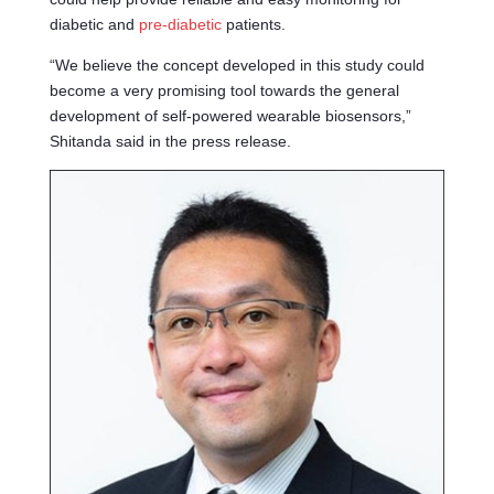
diabetic and
pre-diabetic
patients.
“We believe the concept developed in this study could
become a very promising tool towards the general
development of self-powered wearable biosensors,”
Shitanda said in the press release.