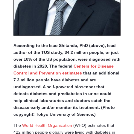
According to the Isao Shitanda, PhD (above), lead
author of the TUS study, 34.2 million people, or just
over 10% of the US population, were diagnosed with
diabetes in 2020. The federal
Centers for Disease
Control and Prevention estimates
that an additional
7.3 million people have diabetes and are
undiagnosed. A self-powered biosensor that
detects diabetes and prediabetes in urine could
help clinical laboratories and doctors catch the
disease early and/or monitor its treatment. (Photo
copyright: Tokyo University of Science.)
The
World Health Organization
(WHO) estimates that
422 million people globally were living with diabetes in