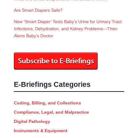
Are Smart Diapers Safe?
New ‘Smart Diaper’ Tests Baby’s Urine for Urinary Tract
Infections, Dehydration, and Kidney Problems—Then
Alerts Baby’s Doctor
E-Briefings Categories
Coding, Billing, and Collections
Compliance, Legal, and Malpractice
Digital Pathology
Instruments & Equipment