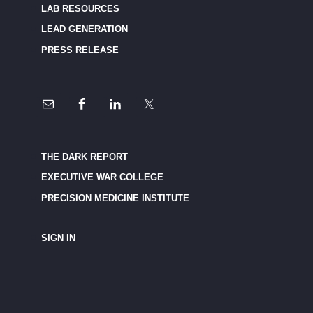
LAB RESOURCES
LEAD GENERATION
PRESS RELEASE
THE DARK REPORT
EXECUTIVE WAR COLLEGE
PRECISION MEDICINE INSTITUTE
SIGN IN