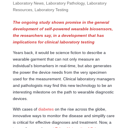
Laboratory News
,
Laboratory Pathology
,
Laboratory
Resources
,
Laboratory Testing
The ongoing study shows promise in the general
development of self-powered wearable biosensors,
the researchers say, in a development that has
implications for clinical laboratory testing
Years back, it would be science fiction to describe a
wearable garment that can not only measure an
individual’s biomarkers in real-time, but also generates
the power the device needs from the very specimen
used for the measurement. Clinical laboratory managers
and pathologists may find this new technology to be an
interesting milestone on the path to wearable diagnostic
devices.
With cases of
diabetes
on the rise across the globe,
innovative ways to monitor the disease and simplify care
is critical for effective diagnoses and treatment. Now, a