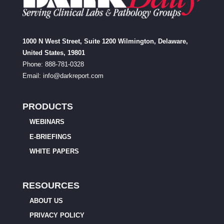
1000 N West Street, Suite 1200 Wilmington, Delaware,
United States, 19801
Phone: 888-781-0328
Email:
info@darkreport.com
PRODUCTS
WEBINARS
E-BRIEFINGS
WHITE PAPERS
RESOURCES
ABOUT US
PRIVACY POLICY