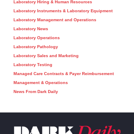
Laboratory Hiring & Human Resources
Laboratory Instruments & Laboratory Equipment
Laboratory Management and Operations
Laboratory News
Laboratory Operations
Laboratory Pathology
Laboratory Sales and Marketing
Laboratory Testing
Managed Care Contracts & Payer Reimbursement
Management & Operations
News From Dark Daily