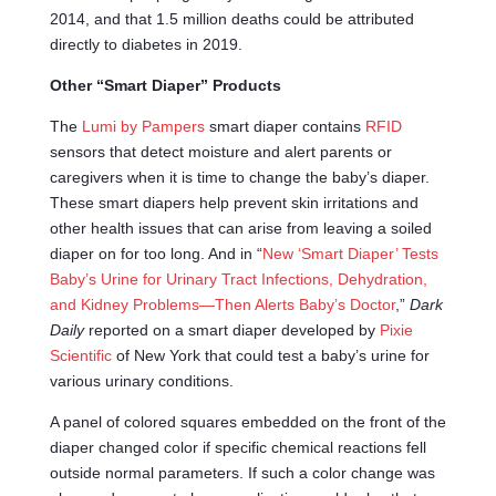
2014, and that 1.5 million deaths could be attributed
directly to diabetes in 2019.
Other “Smart Diaper” Products
The
Lumi by Pampers
smart diaper contains
RFID
sensors that detect moisture and alert parents or
caregivers when it is time to change the baby’s diaper.
These smart diapers help prevent skin irritations and
other health issues that can arise from leaving a soiled
diaper on for too long. And in “
New ‘Smart Diaper’ Tests
Baby’s Urine for Urinary Tract Infections, Dehydration,
and Kidney Problems—Then Alerts Baby’s Doctor
,”
Dark
Daily
reported on a smart diaper developed by
Pixie
Scientific
of New York that could test a baby’s urine for
various urinary conditions.
A panel of colored squares embedded on the front of the
diaper changed color if specific chemical reactions fell
outside normal parameters. If such a color change was