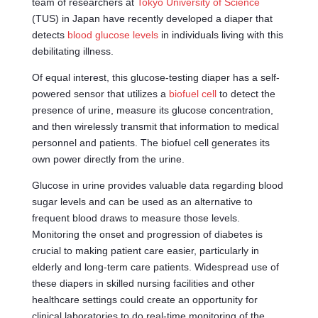
team of researchers at
Tokyo University of Science
(TUS) in Japan have recently developed a diaper that
detects
blood glucose levels
in individuals living with this
debilitating illness.
Of equal interest, this glucose-testing diaper has a self-
powered sensor that utilizes a
biofuel cell
to detect the
presence of urine, measure its glucose concentration,
and then wirelessly transmit that information to medical
personnel and patients. The biofuel cell generates its
own power directly from the urine.
Glucose in urine provides valuable data regarding blood
sugar levels and can be used as an alternative to
frequent blood draws to measure those levels.
Monitoring the onset and progression of diabetes is
crucial to making patient care easier, particularly in
elderly and long-term care patients. Widespread use of
these diapers in skilled nursing facilities and other
healthcare settings could create an opportunity for
clinical laboratories to do real-time monitoring of the