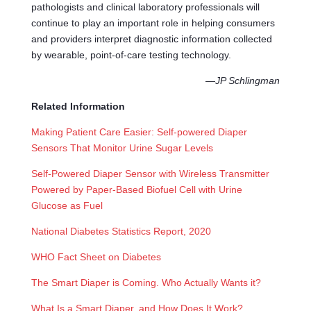
pathologists and clinical laboratory professionals will
continue to play an important role in helping consumers
and providers interpret diagnostic information collected
by wearable, point-of-care testing technology.
—
JP Schlingman
Related Information
Making Patient Care Easier: Self-powered Diaper
Sensors That Monitor Urine Sugar Levels
Self-Powered Diaper Sensor with Wireless Transmitter
Powered by Paper-Based Biofuel Cell with Urine
Glucose as Fuel
National Diabetes Statistics Report, 2020
WHO Fact Sheet on Diabetes
The Smart Diaper is Coming. Who Actually Wants it?
What Is a Smart Diaper, and How Does It Work?