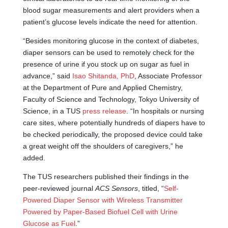
blood sugar measurements and alert providers when a
patient’s glucose levels indicate the need for attention.
“Besides monitoring glucose in the context of diabetes,
diaper sensors can be used to remotely check for the
presence of urine if you stock up on sugar as fuel in
advance,” said
Isao Shitanda, PhD
, Associate Professor
at the Department of Pure and Applied Chemistry,
Faculty of Science and Technology, Tokyo University of
Science, in a TUS
press release
. “In hospitals or nursing
care sites, where potentially hundreds of diapers have to
be checked periodically, the proposed device could take
a great weight off the shoulders of caregivers,” he
added.
The TUS researchers published their findings in the
peer-reviewed journal
ACS Sensors
, titled, “
Self-
Powered Diaper Sensor with Wireless Transmitter
Powered by Paper-Based Biofuel Cell with Urine
Glucose as Fuel
.”