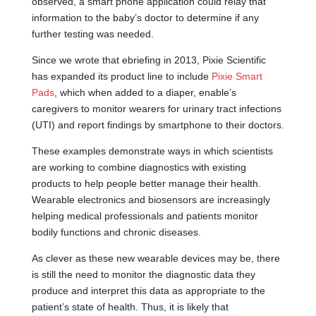
observed, a smart phone application could relay that
information to the baby’s doctor to determine if any
further testing was needed.
Since we wrote that ebriefing in 2013, Pixie Scientific
has expanded its product line to include
Pixie Smart
Pads
, which when added to a diaper, enable’s
caregivers to monitor wearers for urinary tract infections
(UTI) and report findings by smartphone to their doctors.
These examples demonstrate ways in which scientists
are working to combine diagnostics with existing
products to help people better manage their health.
Wearable electronics and biosensors are increasingly
helping medical professionals and patients monitor
bodily functions and chronic diseases.
As clever as these new wearable devices may be, there
is still the need to monitor the diagnostic data they
produce and interpret this data as appropriate to the
patient’s state of health. Thus, it is likely that