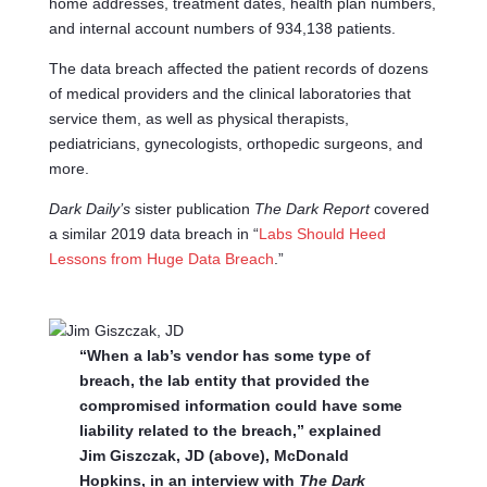
home addresses, treatment dates, health plan numbers,
and internal account numbers of 934,138 patients.
The data breach affected the patient records of dozens
of medical providers and the clinical laboratories that
service them, as well as physical therapists,
pediatricians, gynecologists, orthopedic surgeons, and
more.
Dark Daily’s
sister publication
The Dark Report
covered
a similar 2019 data breach in “
Labs Should Heed
Lessons from Huge Data Breach
.”
“When a lab’s vendor has some type of
breach, the lab entity that provided the
compromised information could have some
liability related to the breach,” explained
Jim Giszczak, JD (above), McDonald
Hopkins, in an interview with
The Dark