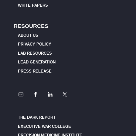
WHITE PAPERS
RESOURCES
ABOUT US
PRIVACY POLICY
LAB RESOURCES
LEAD GENERATION
PRESS RELEASE
THE DARK REPORT
EXECUTIVE WAR COLLEGE
PRECISION MEDICINE INSTITUTE