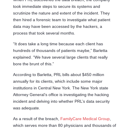
took immediate steps to secure its systems and
scrutinize the nature and extent of the incident. They
then hired a forensic team to investigate what patient
data may have been accessed by the hackers, a
process that took several months.
“It does take a long time because each client has
hundreds of thousands of patients maybe,” Barletta
explained. “We have several large clients that really
bore the brunt of this.”
According to Barletta, PRL bills about $450 million
annually for its clients, which include some major
institutions in Central New York. The New York state
Attorney General’s office is investigating the hacking
incident and delving into whether PRL’s data security
was adequate.
As a result of the breach,
FamilyCare Medical Group
,
which serves more than 80 physicians and thousands of