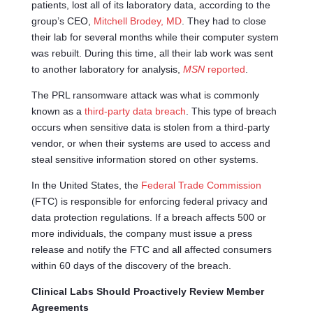
patients, lost all of its laboratory data, according to the
group’s CEO,
Mitchell
Brodey
, MD
. They had to close
their lab for several months while their computer system
was rebuilt. During this time, all their lab work was sent
to another laboratory for analysis,
MSN
reported
.
The PRL ransomware attack was what is commonly
known as a
third-party data breach
. This type of breach
occurs when sensitive data is stolen from a third-party
vendor, or when their systems are used to access and
steal sensitive information stored on other systems.
In the United States, the
Federal Trade Commission
(FTC) is responsible for enforcing federal privacy and
data protection regulations. If a breach affects 500 or
more individuals, the company must issue a press
release and notify the FTC and all affected consumers
within 60 days of the discovery of the breach.
Clinical Labs Should Proactively Review Member
Agreements