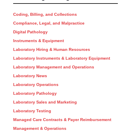
Coding, Billing, and Collections
Compliance, Legal, and Malpractice
Digital Pathology
Instruments & Equipment
Laboratory Hiring & Human Resources
Laboratory Instruments & Laboratory Equipment
Laboratory Management and Operations
Laboratory News
Laboratory Operations
Laboratory Pathology
Laboratory Sales and Marketing
Laboratory Testing
Managed Care Contracts & Payer Reimbursement
Management & Operations