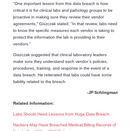
“One important lesson from this data breach is how
critical it is for clinical labs and pathology groups to be
proactive in making sure they review their vendor
agreements,” Giszczak stated. “In that review, labs need
to know the specific measures each vendor is taking to
protect the information the lab is providing to their
vendors.”
Giszczak suggested that clinical laboratory leaders
make sure they understand each vendor’s policies,
procedures, training, and response in the event of a
data breach. He reiterated that labs could have some
liability related to the breach.
-JP Schlingman
Related Information:
Labs Should Heed Lessons from Huge Data Breach
Hackers May Have Breached Medical Billing Records of