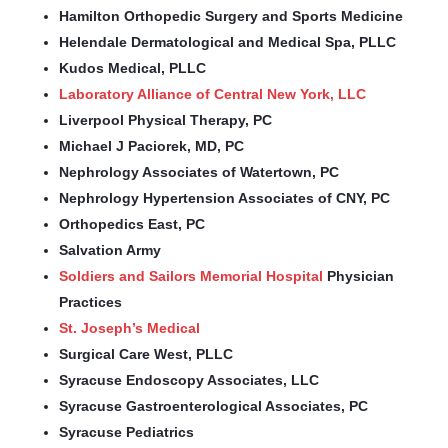
Hamilton Orthopedic Surgery and Sports Medicine
Helendale Dermatological and Medical Spa, PLLC
Kudos Medical, PLLC
Laboratory Alliance of Central New York, LLC
Liverpool Physical Therapy, PC
Michael J Paciorek, MD, PC
Nephrology Associates of Watertown, PC
Nephrology Hypertension Associates of CNY, PC
Orthopedics East, PC
Salvation Army
Soldiers and Sailors Memorial Hospital
Physician
Practices
St. Joseph’s Medical
Surgical Care West, PLLC
Syracuse Endoscopy Associates, LLC
Syracuse Gastroenterological Associates, PC
Syracuse Pediatrics