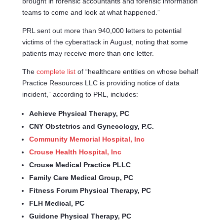
brought in forensic accountants and forensic information
teams to come and look at what happened.”
PRL sent out more than 940,000 letters to potential
victims of the cyberattack in August, noting that some
patients may receive more than one letter.
The
complete list
of “healthcare entities on whose behalf
Practice Resources LLC is providing notice of data
incident,” according to PRL, includes:
Achieve Physical Therapy, PC
CNY Obstetrics and Gynecology, P.C.
Community Memorial Hospital, Inc
Crouse Health Hospital, Inc
Crouse Medical Practice PLLC
Family Care Medical Group, PC
Fitness Forum Physical Therapy, PC
FLH Medical, PC
Guidone Physical Therapy, PC