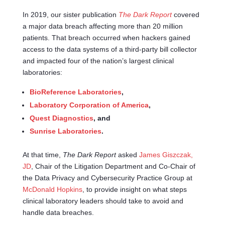
In 2019, our sister publication
The Dark Report
covered
a major data breach affecting more than 20 million
patients. That breach occurred when hackers gained
access to the data systems of a third-party bill collector
and impacted four of the nation’s largest clinical
laboratories:
BioReference Laboratories
,
Laboratory Corporation of America
,
Quest Diagnostics
, and
Sunrise Laboratories
.
At that time,
The Dark Report
asked
James Giszczak,
JD
, Chair of the Litigation Department and Co-Chair of
the Data Privacy and Cybersecurity Practice Group at
McDonald Hopkins
, to provide insight on what steps
clinical laboratory leaders should take to avoid and
handle data breaches.