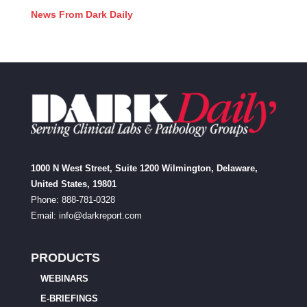
News From Dark Daily
1000 N West Street, Suite 1200 Wilmington, Delaware,
United States, 19801
Phone: 888-781-0328
Email:
info@darkreport.com
PRODUCTS
WEBINARS
E-BRIEFINGS