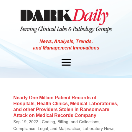
News, Analysis, Trends,
and Management Innovations
Nearly One Million Patient Records of
Hospitals, Health Clinics, Medical Laboratories,
and other Providers Stolen in Ransomware
Attack on Medical Records Company
Sep 19, 2022
|
Coding, Billing, and Collections
,
Compliance, Legal, and Malpractice
,
Laboratory News
,