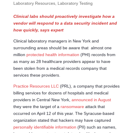
Laboratory Resources
,
Laboratory Testing
Clinical labs should proactively investigate how a
vendor will respond to a data security incident and
how quickly, says expert
Clinical laboratory managers in New York and
surrounding areas should be aware that almost one
million
protected health information
(PHI) records from
as many as 28 healthcare providers appear to have
been stolen from a medical records company that
services these providers.
Practice Resources LLC
(PRL), a company that provides
billing services for dozens of hospitals and medical
providers in Central New York,
announced in August
they were the target of a
ransomware
attack that
occurred on April 12 of this year. The Syracuse-based
organization stated that hackers may have captured
personally identifiable information
(PII) such as names,