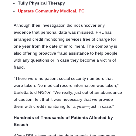
Tully Physical Therapy
Upstate Community Medical, PC
Although their investigation did not uncover any
evidence that personal data was misused, PRL has
arranged credit monitoring services free of charge for
one year from the date of enrollment. The company is
also offering proactive fraud assistance to help people
with any questions or in case they become a victim of
fraud.
“There were no patient social security numbers that
were taken. No medical record information was taken,”
Barletta told
WSYR
. “We really, just out of an abundance
of caution, felt that it was necessary that we provide
them with credit monitoring for a year—just in case.”
Hundreds of Thousands of Patients Affected by
Breach
When PRL discovered the data breach, the company