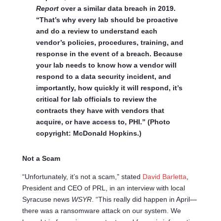
Report
over a similar data breach in 2019.
“That’s why every lab should be proactive
and do a review to understand each
vendor’s policies, procedures, training, and
response in the event of a breach. Because
your lab needs to know how a vendor will
respond to a data security incident, and
importantly, how quickly it will respond, it’s
critical for lab officials to review the
contracts they have with vendors that
acquire, or have access to, PHI.” (Photo
copyright: McDonald Hopkins.)
Not a Scam
“Unfortunately, it’s not a scam,” stated
David Barletta
,
President and CEO of PRL, in an interview with local
Syracuse news
WSYR
. “This really did happen in April—
there was a ransomware attack on our system. We