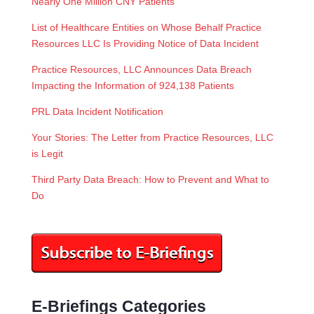
Nearly One Million CNY Patients
List of Healthcare Entities on Whose Behalf Practice
Resources LLC Is Providing Notice of Data Incident
Practice Resources, LLC Announces Data Breach
Impacting the Information of 924,138 Patients
PRL Data Incident Notification
Your Stories: The Letter from Practice Resources, LLC
is Legit
Third Party Data Breach: How to Prevent and What to
Do
E-Briefings Categories