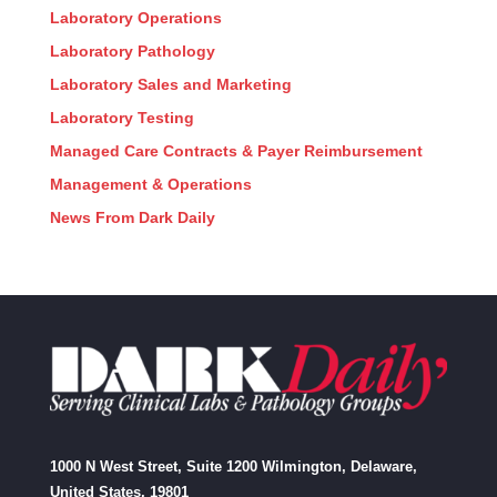
Laboratory Operations
Laboratory Pathology
Laboratory Sales and Marketing
Laboratory Testing
Managed Care Contracts & Payer Reimbursement
Management & Operations
News From Dark Daily
1000 N West Street, Suite 1200 Wilmington, Delaware,
United States, 19801