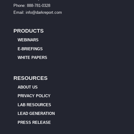
Phone: 888-781-0328
Email:
info@darkreport.com
PRODUCTS
WEBINARS
E-BRIEFINGS
WHITE PAPERS
RESOURCES
ABOUT US
PRIVACY POLICY
LAB RESOURCES
LEAD GENERATION
PRESS RELEASE