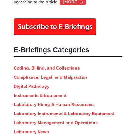
according to the article.
(MORE…)
E-Briefings Categories
Coding, Billing, and Collections
Compliance, Legal, and Malpractice
Digital Pathology
Instruments & Equipment
Laboratory Hiring & Human Resources
Laboratory Instruments & Laboratory Equipment
Laboratory Management and Operations
Laboratory News