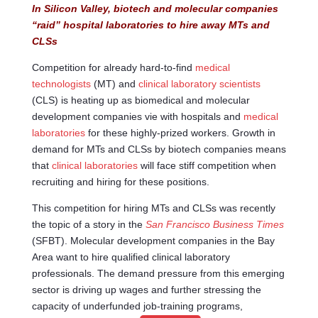
In Silicon Valley, biotech and molecular companies
“raid” hospital laboratories to hire away MTs and
CLSs
Competition for already hard-to-find
medical
technologists
(MT) and
clinical laboratory scientists
(CLS) is heating up as biomedical and molecular
development companies vie with hospitals and
medical
laboratories
for these highly-prized workers. Growth in
demand for MTs and CLSs by biotech companies means
that
clinical laboratories
will face stiff competition when
recruiting and hiring for these positions.
This competition for hiring MTs and CLSs was recently
the topic of a story in the
San Francisco Business Times
(SFBT). Molecular development companies in the Bay
Area want to hire qualified clinical laboratory
professionals. The demand pressure from this emerging
sector is driving up wages and further stressing the
capacity of underfunded job-training programs,