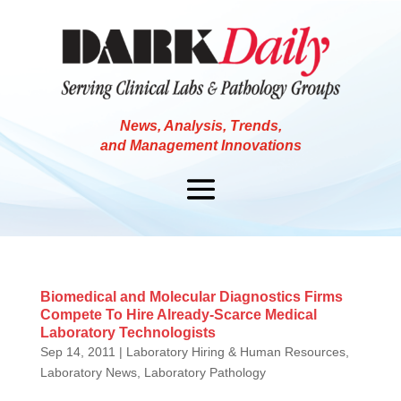
News, Analysis, Trends,
and Management Innovations
Biomedical and Molecular Diagnostics Firms
Compete To Hire Already-Scarce Medical
Laboratory Technologists
Sep 14, 2011
|
Laboratory Hiring & Human Resources
,
Laboratory News
,
Laboratory Pathology