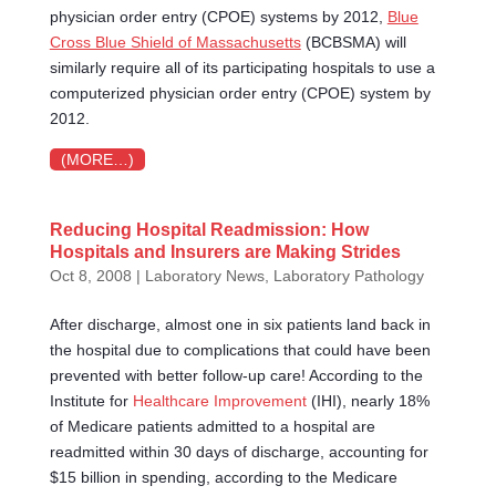
physician order entry (CPOE) systems by 2012,
Blue
Cross Blue Shield of Massachusetts
(BCBSMA) will
similarly require all of its participating hospitals to use a
computerized physician order entry (CPOE) system by
2012.
(MORE…)
Reducing Hospital Readmission: How
Hospitals and Insurers are Making Strides
Oct 8, 2008
|
Laboratory News
,
Laboratory Pathology
After discharge, almost one in six patients land back in
the hospital due to complications that could have been
prevented with better follow-up care! According to the
Institute for
Healthcare Improvement
(IHI), nearly 18%
of Medicare patients admitted to a hospital are
readmitted within 30 days of discharge, accounting for
$15 billion in spending, according to the Medicare