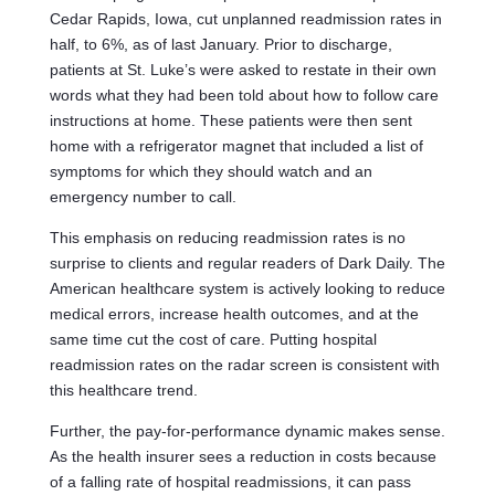
Cedar Rapids, Iowa, cut unplanned readmission rates in
half, to 6%, as of last January. Prior to discharge,
patients at St. Luke’s were asked to restate in their own
words what they had been told about how to follow care
instructions at home. These patients were then sent
home with a refrigerator magnet that included a list of
symptoms for which they should watch and an
emergency number to call.
This emphasis on reducing readmission rates is no
surprise to clients and regular readers of Dark Daily. The
American healthcare system is actively looking to reduce
medical errors, increase health outcomes, and at the
same time cut the cost of care. Putting hospital
readmission rates on the radar screen is consistent with
this healthcare trend.
Further, the pay-for-performance dynamic makes sense.
As the health insurer sees a reduction in costs because
of a falling rate of hospital readmissions, it can pass