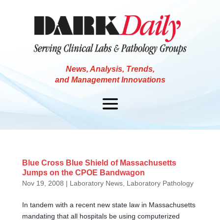
News, Analysis, Trends,
and Management Innovations
Blue Cross Blue Shield of Massachusetts
Jumps on the CPOE Bandwagon
Nov 19, 2008
|
Laboratory News
,
Laboratory Pathology
In tandem with a recent new state law in Massachusetts
mandating that all hospitals be using computerized