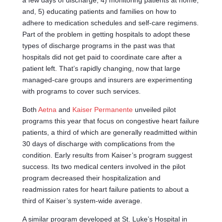
a few days of discharge; 4) monitoring patients at home;
and, 5) educating patients and families on how to
adhere to medication schedules and self-care regimens.
Part of the problem in getting hospitals to adopt these
types of discharge programs in the past was that
hospitals did not get paid to coordinate care after a
patient left. That’s rapidly changing, now that large
managed-care groups and insurers are experimenting
with programs to cover such services.
Both
Aetna
and
Kaiser Permanente
unveiled pilot
programs this year that focus on congestive heart failure
patients, a third of which are generally readmitted within
30 days of discharge with complications from the
condition. Early results from Kaiser’s program suggest
success. Its two medical centers involved in the pilot
program decreased their hospitalization and
readmission rates for heart failure patients to about a
third of Kaiser’s system-wide average.
A similar program developed at St. Luke’s Hospital in