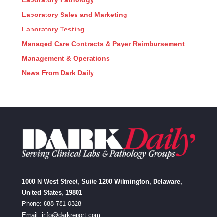
Laboratory Pathology
Laboratory Sales and Marketing
Laboratory Testing
Managed Care Contracts & Payer Reimbursement
Management & Operations
News From Dark Daily
1000 N West Street, Suite 1200 Wilmington, Delaware,
United States, 19801
Phone: 888-781-0328
Email:
info@darkreport.com