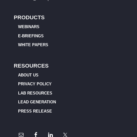
PRODUCTS
WEBINARS
E-BRIEFINGS
WHITE PAPERS
RESOURCES
ABOUT US
PRIVACY POLICY
LAB RESOURCES
LEAD GENERATION
PRESS RELEASE