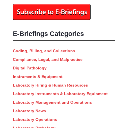
E-Briefings Categories
Coding, Billing, and Collections
Compliance, Legal, and Malpractice
Digital Pathology
Instruments & Equipment
Laboratory Hiring & Human Resources
Laboratory Instruments & Laboratory Equipment
Laboratory Management and Operations
Laboratory News
Laboratory Operations