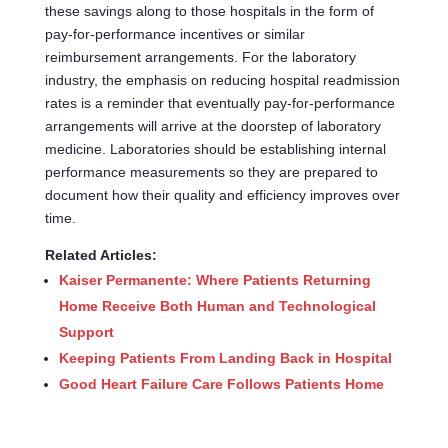
these savings along to those hospitals in the form of
pay-for-performance incentives or similar
reimbursement arrangements. For the laboratory
industry, the emphasis on reducing hospital readmission
rates is a reminder that eventually pay-for-performance
arrangements will arrive at the doorstep of laboratory
medicine. Laboratories should be establishing internal
performance measurements so they are prepared to
document how their quality and efficiency improves over
time.
Related Articles:
Kaiser Permanente: Where Patients Returning
Home Receive Both Human and Technological
Support
Keeping Patients From Landing Back in Hospital
Good Heart Failure Care Follows Patients Home