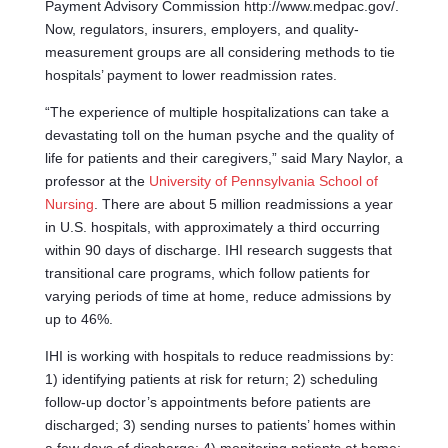
Payment Advisory Commission http://www.medpac.gov/.
Now, regulators, insurers, employers, and quality-
measurement groups are all considering methods to tie
hospitals’ payment to lower readmission rates.
“The experience of multiple hospitalizations can take a
devastating toll on the human psyche and the quality of
life for patients and their caregivers,” said Mary Naylor, a
professor at the
University of Pennsylvania School of
Nursing
. There are about 5 million readmissions a year
in U.S. hospitals, with approximately a third occurring
within 90 days of discharge. IHI research suggests that
transitional care programs, which follow patients for
varying periods of time at home, reduce admissions by
up to 46%.
IHI is working with hospitals to reduce readmissions by:
1) identifying patients at risk for return; 2) scheduling
follow-up doctor’s appointments before patients are
discharged; 3) sending nurses to patients’ homes within