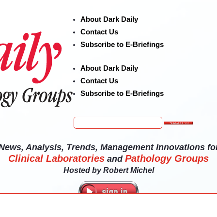
About Dark Daily
Contact Us
Subscribe to E-Briefings
About Dark Daily
Contact Us
Subscribe to E-Briefings
News, Analysis, Trends, Management Innovations fo
Clinical Laboratories
Pathology Groups
and
Hosted by
Robert Michel