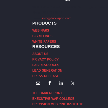
1000 N West Street, Suite 1200 Wilmington, Delawa
Phone: 888-781-0328
Email:
info@darkreport.com
PRODUCTS
WEBINARS
E-BRIEFINGS
WHITE PAPERS
RESOURCES
ABOUT US
PRIVACY POLICY
LAB RESOURCES
LEAD GENERATION
PRESS RELEASE
THE DARK REPORT
EXECUTIVE WAR COLLEGE
PRECISION MEDICINE INSTITUTE