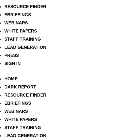
RESOURCE FINDER
EBRIEFINGS
WEBINARS
WHITE PAPERS
STAFF TRAINING
LEAD GENERATION
PRESS
SIGN IN
HOME
DARK REPORT
RESOURCE FINDER
EBRIEFINGS
WEBINARS
WHITE PAPERS
STAFF TRAINING
LEAD GENERATION