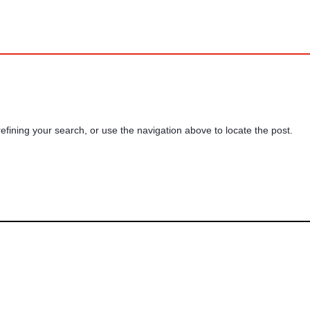
fining your search, or use the navigation above to locate the post.