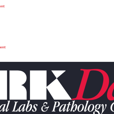
ent
ent