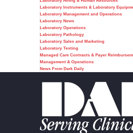
Laboratory Hiring & Human Resources
Laboratory Instruments & Laboratory Equipm
Laboratory Management and Operations
Laboratory News
Laboratory Operations
Laboratory Pathology
Laboratory Sales and Marketing
Laboratory Testing
Managed Care Contracts & Payer Reimbursem
Management & Operations
News From Dark Daily