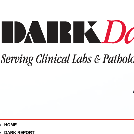
HOME
DARK REPORT