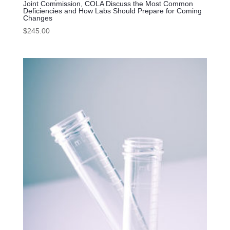
Joint Commission, COLA Discuss the Most Common
Deficiencies and How Labs Should Prepare for Coming
Changes
$
245.00