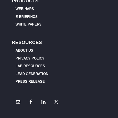
PRODUCTS
WEBINARS
E-BRIEFINGS
WHITE PAPERS
RESOURCES
ABOUT US
PRIVACY POLICY
LAB RESOURCES
LEAD GENERATION
PRESS RELEASE