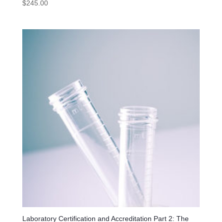
$
245.00
Laboratory Certification and Accreditation Part 2: The