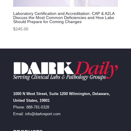
Laboratory Certification and Accreditation: CAP & A2LA
Discuss the Most Common Deficiencies and How Labs
Should Prepare for Coming Changes
$
245.00
1000 N West Street, Suite 1200 Wilmington, Delaware,
United States, 19801
Phone: 888-781-0328
Email:
info@darkreport.com