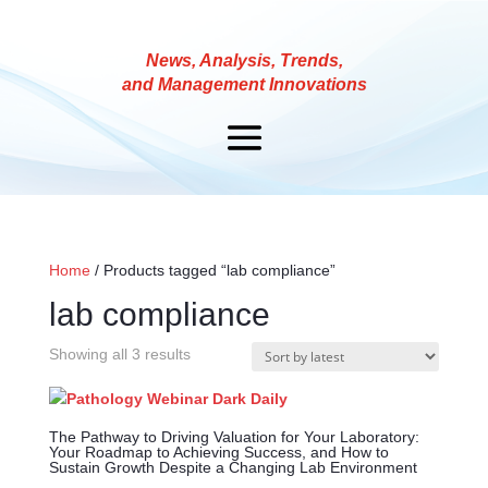
News, Analysis, Trends,
and Management Innovations
Home
/ Products tagged “lab compliance”
lab compliance
Showing all 3 results
The Pathway to Driving Valuation for Your Laboratory:
Your Roadmap to Achieving Success, and How to
Sustain Growth Despite a Changing Lab Environment