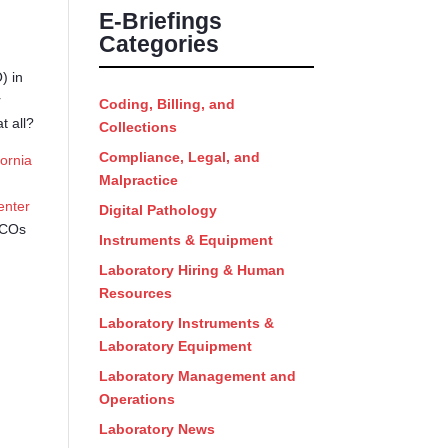
E-Briefings
Categories
) in
r
Coding, Billing, and
t all?
Collections
Compliance, Legal, and
fornia
Malpractice
enter
Digital Pathology
 ACOs
Instruments & Equipment
Laboratory Hiring & Human
Resources
Laboratory Instruments &
Laboratory Equipment
Laboratory Management and
Operations
Laboratory News