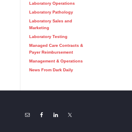
Laboratory Operations
Laboratory Pathology
Laboratory Sales and
Marketing
Laboratory Testing
Managed Care Contracts &
Payer Reimbursement
Management & Operations
News From Dark Daily