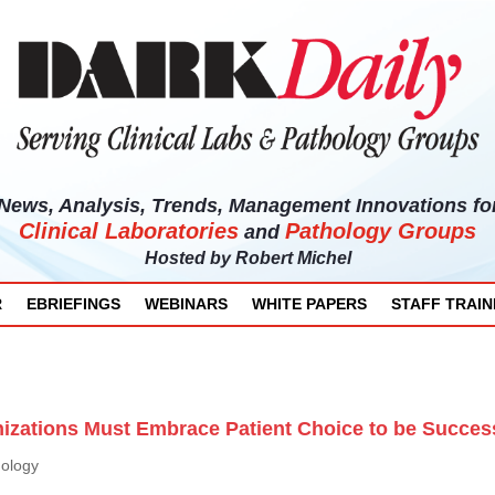
News, Analysis, Trends, Management Innovations fo
Clinical Laboratories
Pathology Groups
and
Hosted by
Robert Michel
R
EBRIEFINGS
WEBINARS
WHITE PAPERS
STAFF TRAIN
izations Must Embrace Patient Choice to be Succes
hology