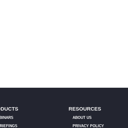
ODUCTS
RESOURCES
BINARS
ABOUT US
BRIEFINGS
PRIVACY POLICY