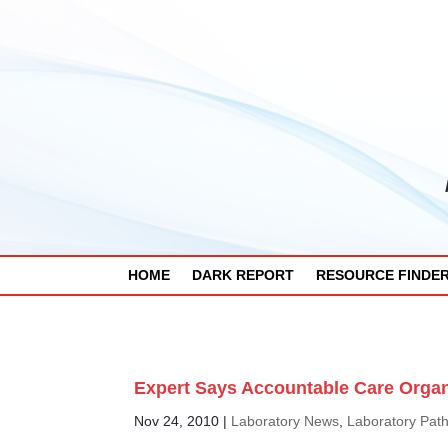
HOME
DARK REPORT
RESOURCE FINDE
Expert Says Accountable Care Organ
Nov 24, 2010
|
Laboratory News
,
Laboratory Pat