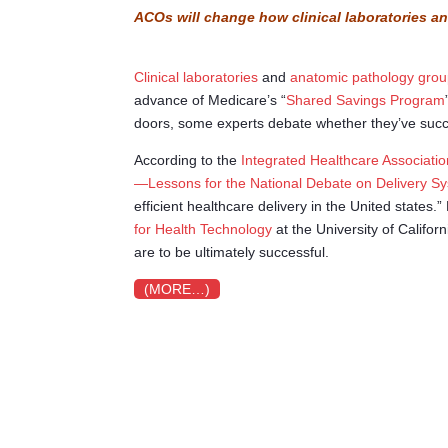
ACOs will change how clinical laboratories a
Clinical laboratories
and
anatomic pathology gro
advance of Medicare’s “
Shared Savings Program
doors, some experts debate whether they’ve succe
According to the
Integrated Healthcare Associatio
—Lessons for the National Debate on Delivery S
efficient healthcare delivery in the United states.
for Health Technology
at the University of Califo
are to be ultimately successful.
(MORE…)