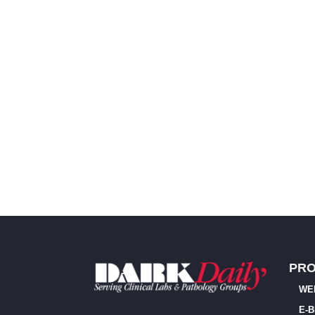
PR
WE
E-