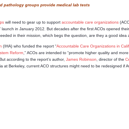
nd pathology groups provide medical lab tests
ups
will need to gear up to support
accountable care organizations
(ACO
” launch in January 2012. But decades after the first ACOs opened thei
eded in their mission, which begs the question, are they a good idea a
n
(IHA) who funded the report “
Accountable Care Organizations in Cali
ystem Reform
,” ACOs are intended to “promote higher quality and more
” But according to the report’s author,
James Robinson
, director of the
C
rnia at Berkeley, current ACO structures might need to be redesigned if