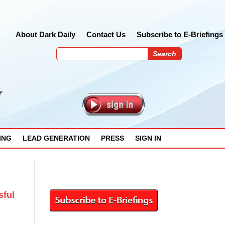
About Dark Daily
Contact Us
Subscribe to E-Briefings
r
ING
LEAD GENERATION
PRESS
SIGN IN
sful